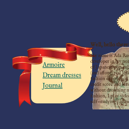
Well, hello there
My name is Ada Roset
developer in my norm
Armoire
of Japanese pop cul
(and afford) real lol
Dream dresses
fashion experience, 
credit score and lea
Journal
without drowning my 
fashion, I play vide
self-studying Japan