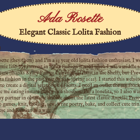
Ada Rosette
Elegant Classic Lolita Fashion
!
te (they/them) and I'm a 23 year old lolita fashion enthusiast. I wo
ie life. My interest in lolita fashion started when I was a middle s
ture (thanks Kyary Pamyu Pamyu and Ghost in the Shell), but I've 
ita fashion in the past year or so (~spring 2021). I started this webs
to create a digital scrapbook of sorts. I need an outlet for my froc
ve me eating instant ramen in a shoebox. I'm a lonelita, so I also w
partner in obsessive dribble about the latest classic Angelic Pretty
o games, knit, crochet, sew, write poetry, bake, and collect cute tri
ese and Russian as a way