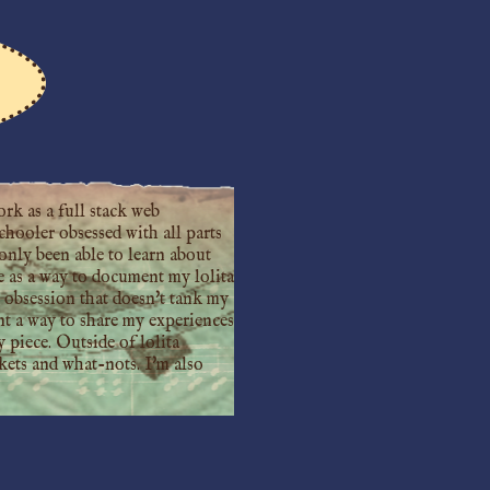
rk as a full stack web
chooler obsessed with all parts
only been able to learn about
ite as a way to document my lolita
k obsession that doesn't tank my
ant a way to share my experiences
 piece. Outside of lolita
nkets and what-nots. I'm also